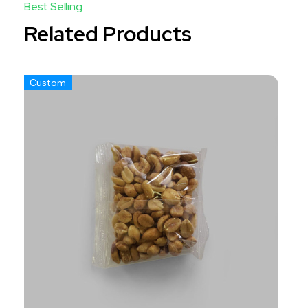
Related Products
Custom