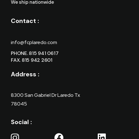
We ship nationwide
Contact :
info@fcplaredo.com
PHONE. 815 941 0617
FAX. 815 942 2601
Address :
8300 San Gabriel Dr Laredo Tx
78045
Social :