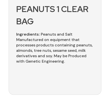
PEANUTS 1 CLEAR
BAG
Ingredients:
Peanuts and Salt
Manufactured on equipment that
processes products containing peanuts,
almonds, tree nuts, sesame seed, milk
derivatives and soy. May be Produced
with Genetic Engineering.