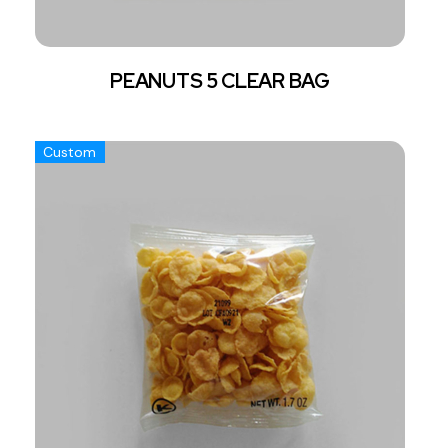
PEANUTS 5 CLEAR BAG
Custom