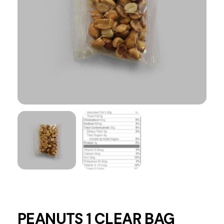
PEANUTS 1 CLEAR BAG