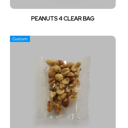
PEANUTS 4 CLEAR BAG
Custom