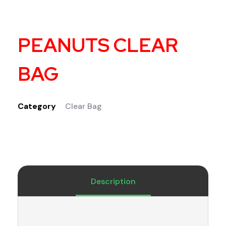
PEANUTS CLEAR
BAG
Category
Clear Bag
Description