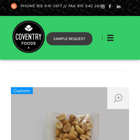
PHONE 815 941 0617 // FAX 815 942 2601
SAMPLE REQUEST
Coventry
ope
Custom