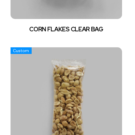
CORN FLAKES CLEAR BAG
Custom