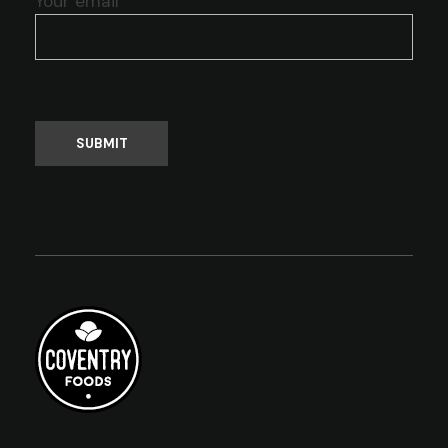
Your email