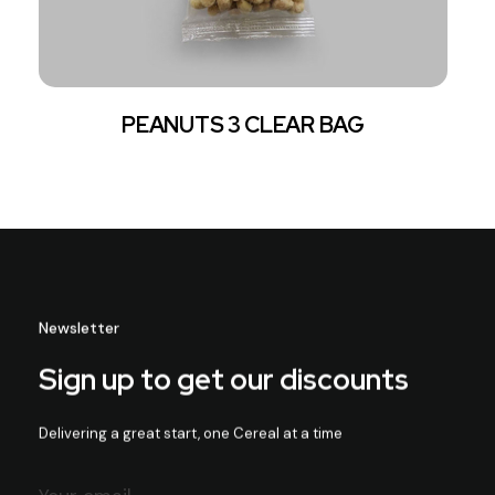
PEANUTS 3 CLEAR BAG
Newsletter
Sign up to get our discounts
Delivering a great start, one Cereal at a time