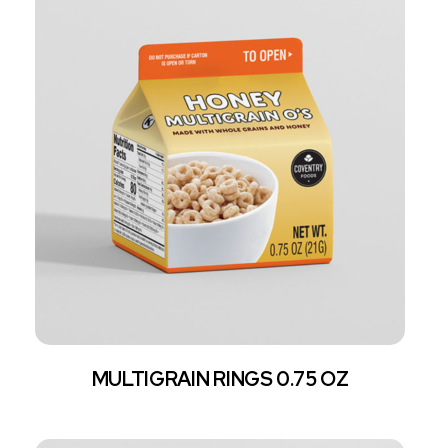
MULTIGRAIN RINGS 0.75 OZ