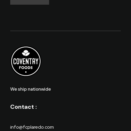
We ship nationwide
Contact :
info@fcplaredo.com