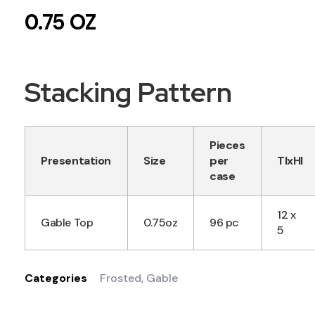
0.75 OZ
Stacking Pattern
Pieces
Presentation
Size
per
TIxHI
case
12 x
Gable Top
0.75oz
96 pc
5
Categories
Frosted
,
Gable