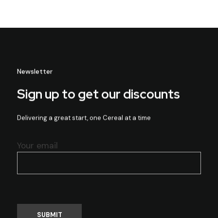
Newsletter
Sign up to get our discounts
Delivering a great start, one Cereal at a time
Your email