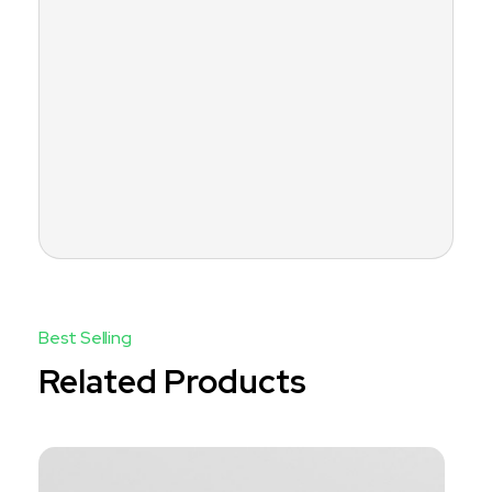
Related Products