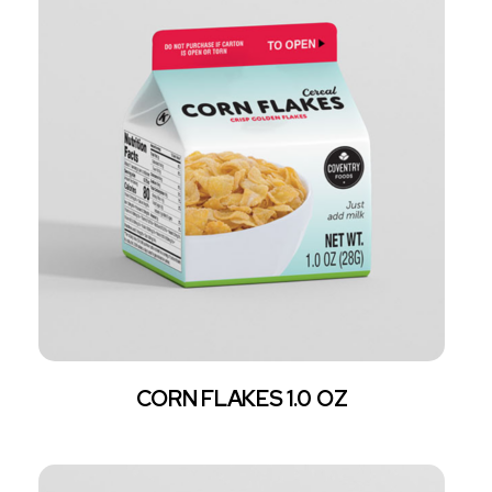
CORN FLAKES 1.0 OZ