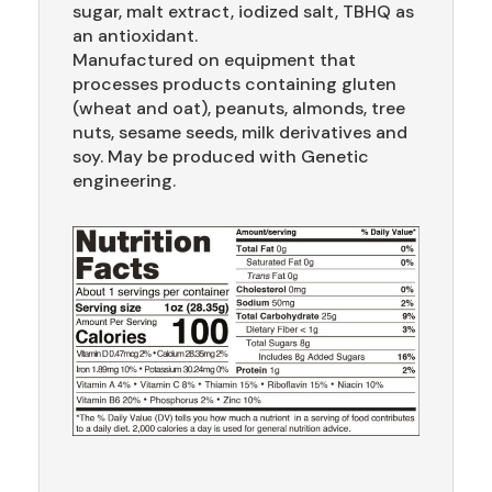
sugar, malt extract, iodized salt, TBHQ as
an antioxidant.
Manufactured on equipment that
processes products containing gluten
(wheat and oat), peanuts, almonds, tree
nuts, sesame seeds, milk derivatives and
soy. May be produced with Genetic
engineering.