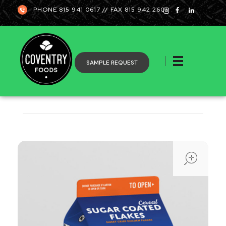
PHONE 815 941 0617 // FAX 815 942 2601
SAMPLE REQUEST
Coventry
ope