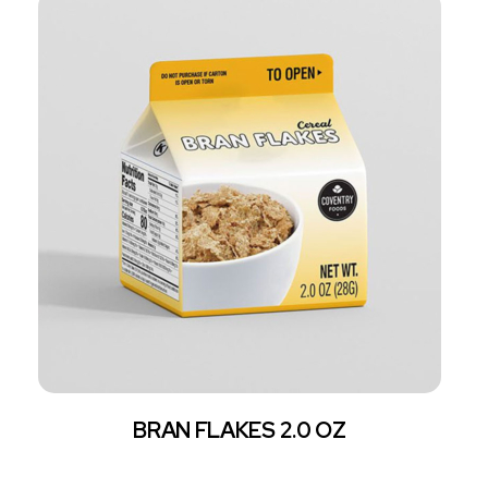
BRAN FLAKES 2.0 OZ