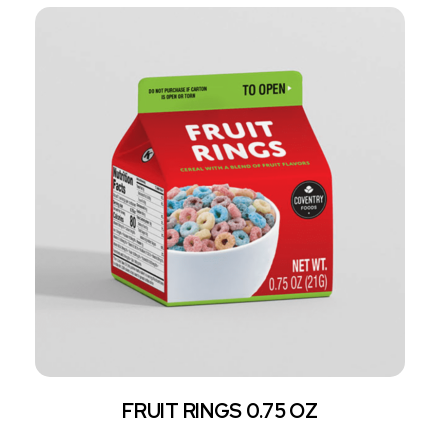
FRUIT RINGS 0.75 OZ