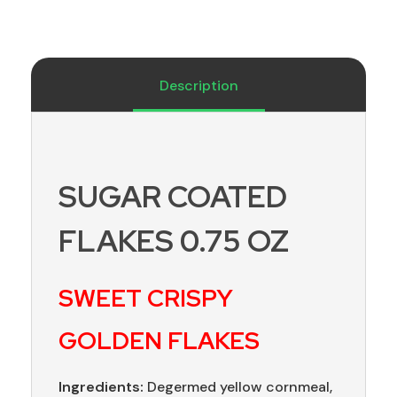
Description
SUGAR COATED
FLAKES 0.75 OZ
SWEET CRISPY
GOLDEN FLAKES
Ingredients:
Degermed yellow cornmeal,