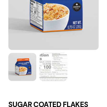
SUGAR COATED FLAKES