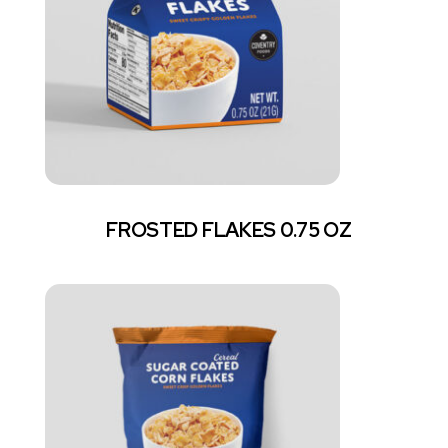
FROSTED FLAKES 0.75 OZ