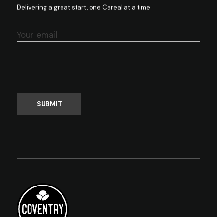
Delivering a great start, one Cereal at a time
Your email