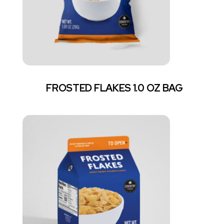
FROSTED FLAKES 1.0 OZ BAG