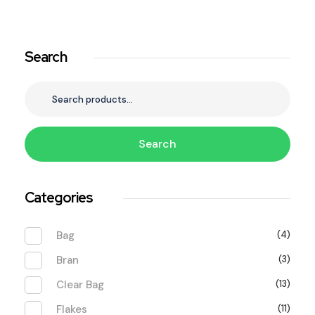
Search
Search
Categories
Bag
(4)
Bran
(3)
Clear Bag
(13)
Flakes
(11)