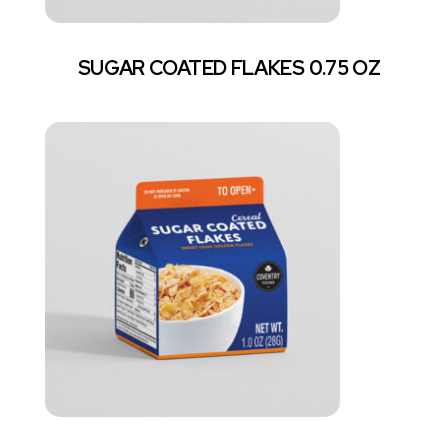
SUGAR COATED FLAKES 0.75 OZ