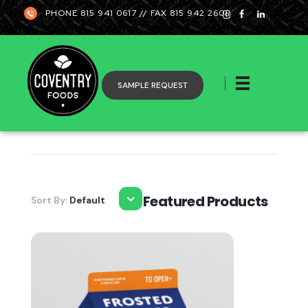
PHONE 815 941 0617 // FAX 815 942 2601
SAMPLE REQUEST
Coventry
Featured Products
Sort By:
Default