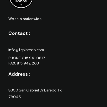
We ship nationwide
Contact :
info@fcplaredo.com
PHONE. 815 941 0617
FAX. 815 942 2601
Address :
8300 San Gabriel Dr Laredo Tx
78045