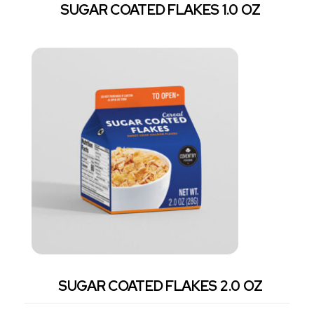
SUGAR COATED FLAKES 1.0 OZ
SUGAR COATED FLAKES 2.0 OZ