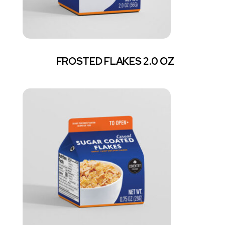
FROSTED FLAKES 2.0 OZ