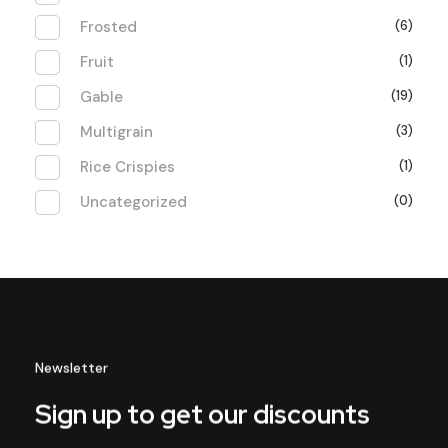
Frosted
(6)
Fruit
(1)
Gable
(19)
Multigrain
(3)
Rice Crispies
(1)
Uncategorized
(0)
Newsletter
Sign up to get our discounts